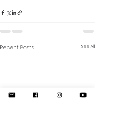
See All
Recent Posts