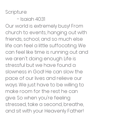
Scripture:
	- Isaiah 40:31
Our world is extremely busy! From 
church to events, hanging out with 
friends, school, and so much else 
life can feel a little suffocating. We 
can feel like time is running out and 
we aren't doing enough. Life is 
stressful but we have found a 
slowness in God! He can slow the 
pace of our lives and relieve our 
ways. We just have to be willing to 
make room for the rest he can 
give. So when you're feeling 
stressed, take a second, breathe, 
and sit with your Heavenly Father!