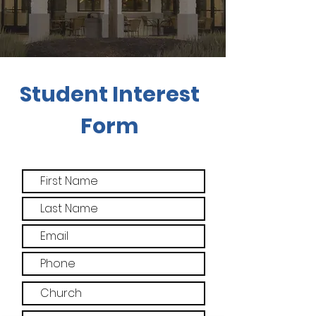
Student Interest
Form